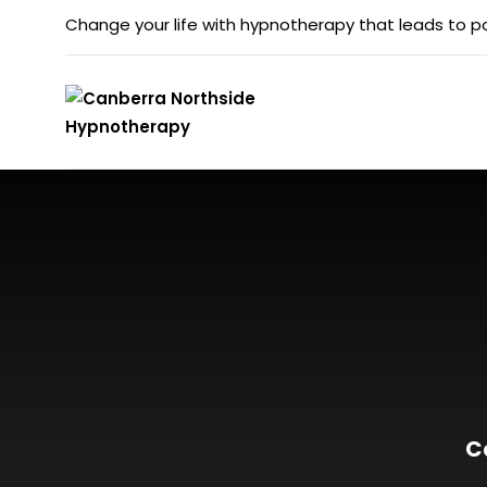
Change your life with hypnotherapy that leads to po
C