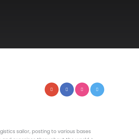
gistics sailor, posting to various bases