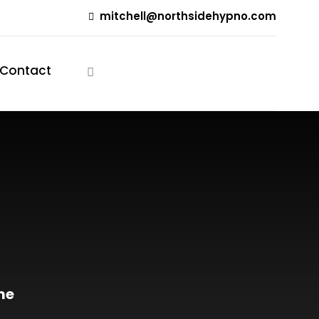
mitchell@northsidehypno.com
Contact
Free Consultation
me