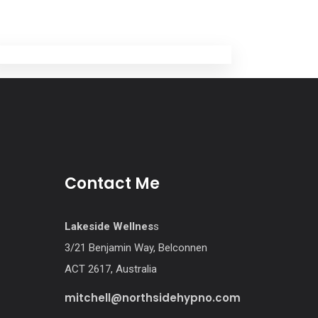
Contact Me
Lakeside Wellnes
s
3/21 Benjamin Way, Belconnen
ACT 2617, Australia
mitchell@northsidehypno.com