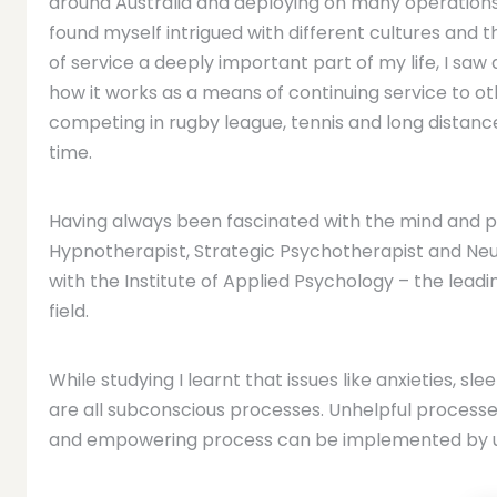
around Australia and deploying on many operations 
found myself intrigued with different cultures and 
of service a deeply important part of my life, I saw
how it works as a means of continuing service to ot
competing in rugby league, tennis and long distance
time.
Having always been fascinated with the mind and psy
Hypnotherapist, Strategic Psychotherapist and Neur
with the Institute of Applied Psychology – the leadin
field.
While studying I learnt that issues like anxieties, sl
are all subconscious processes. Unhelpful process
and empowering process can be implemented by uti