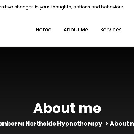
sitive changes in your thoughts, actions and behaviour.
Home
About Me
Services
About me
anberra Northside Hypnotherapy
> About 