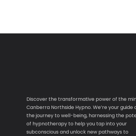
Discover the transformative power of the mi
Canberra Northside Hypno. We’re your guide 
the journey to well-being, harnessing the pote
of hypnotherapy to help you tap into your
subconscious and unlock new pathways to