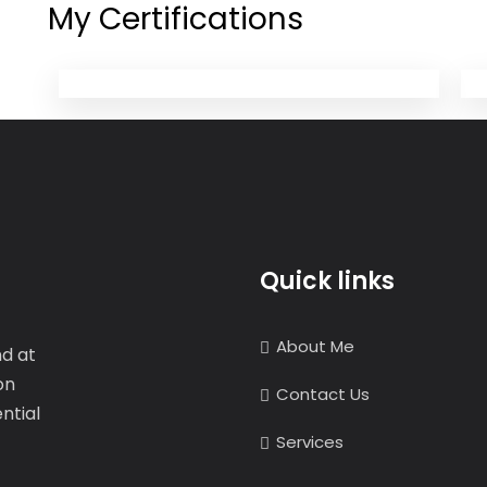
My Certifications
Quick links
About Me
nd at
on
Contact Us
ntial
Services