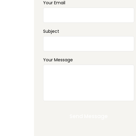
Your Email
Subject
Your Message