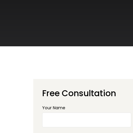
Free Consultation
Your Name