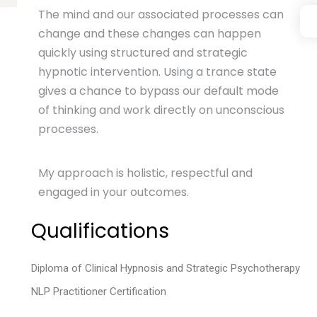
The mind and our associated processes can
change and these changes can happen
quickly using structured and strategic
hypnotic intervention. Using a trance state
gives a chance to bypass our default mode
of thinking and work directly on unconscious
processes.
My approach is holistic, respectful and
engaged in your outcomes.
Qualifications
Diploma of Clinical Hypnosis and Strategic Psychotherapy
NLP Practitioner Certification