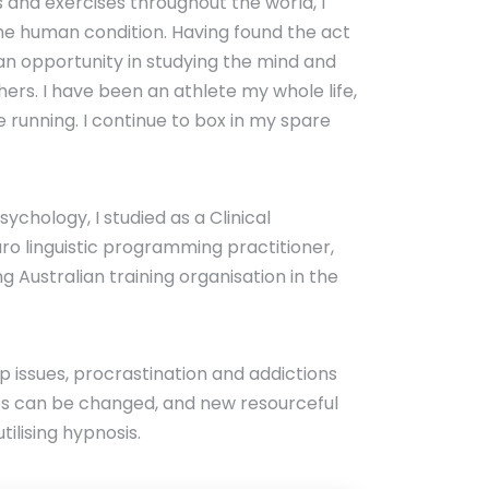
and exercises throughout the world, I
the human condition. Having found the act
 an opportunity in studying the mind and
hers. I have been an athlete my whole life,
 running. I continue to box in my spare
chology, I studied as a Clinical
o linguistic programming practitioner,
g Australian training organisation in the
eep issues, procrastination and addictions
es can be changed, and new resourceful
lising hypnosis.