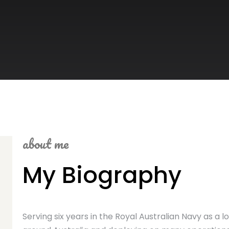
about me
My Biography
Serving six years in the Royal Australian Navy as a lo